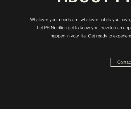
Whatever your needs are, whatever habits you have, 
Let PR Nutrition get to know you, develop an appr
happen in your life. Get ready to experien
Contact