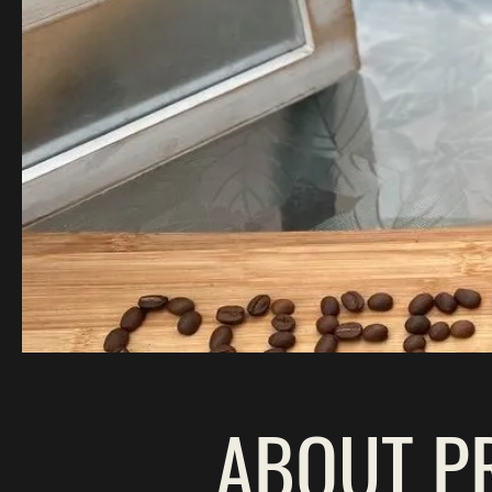
ABOUT P