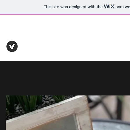
This site was designed with the
.com
web
pr.nutrition.laura@gmail.com
515-418-7795
PR NUTRITION